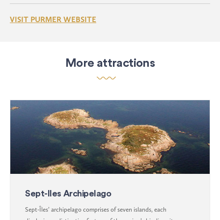
VISIT PURMER WEBSITE
More attractions
Sept-Iles Archipelago
Sept-Îles’ archipelago comprises of seven islands, each