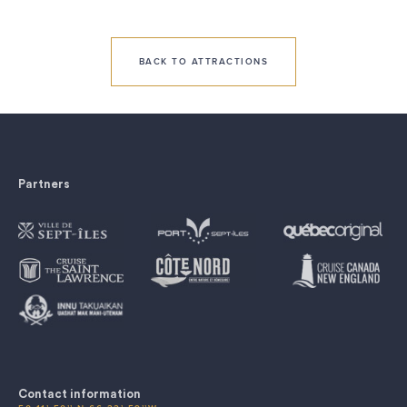
BACK TO ATTRACTIONS
Partners
Contact information