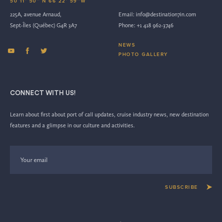
50 11’ 50’’ N 66 22’ 59’’W
225A, avenue Arnaud,
Email:
info@destination7in.com
Sept-Îles (Québec) G4R 3A7
Phone:
+1 418 962-3746
NEWS
PHOTO GALLERY
CONNECT WITH US!
Learn about first about port of call updates, cruise industry news, new destination
features and a glimpse in our culture and activities.
SUBSCRIBE