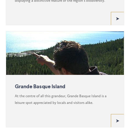
displaying a distinctive feature of the region’s biodiversity.
Grande Basque Island
At the centre of all this grandeur, Grande Basque Island is a
leisure spot appreciated by locals and visitors alike.