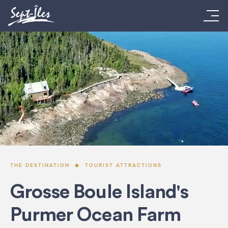
THE DESTINATION
TOURIST ATTRACTIONS
Grosse Boule Island's
Purmer Ocean Farm