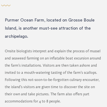
Purmer Ocean Farm, located on Grosse Boule
Island, is another must-see attraction of the
archipelago.
Onsite biologists interpret and explain the process of mussel
and seaweed farming on an inflatable boat excursion around
the farm’s installations. Visitors are then taken ashore and
invited to a mouth-watering tasting of the farm’s scallops.
Following this not-soon-to-be-forgotten culinary encounter,
the island’s visitors are given time to discover the site on
their own and take pictures. The farm also offers yurt
accommodations for 4 to 8 people.