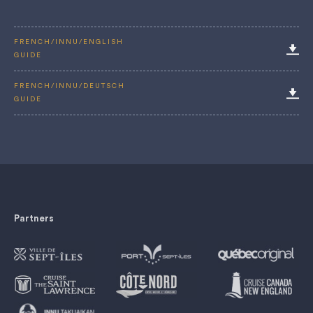
FRENCH/INNU/ENGLISH
GUIDE
FRENCH/INNU/DEUTSCH
GUIDE
Partners