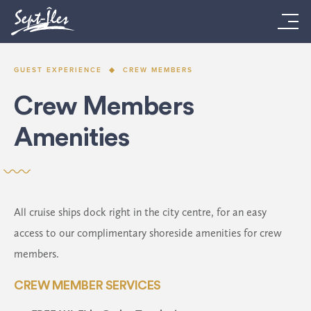
GUEST EXPERIENCE
CREW MEMBERS
Crew Members
Amenities
All cruise ships dock right in the city centre, for an easy
access to our complimentary shoreside amenities for crew
members.
CREW MEMBER SERVICES