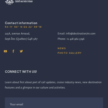
Contact information
50 11’ 50’’ N 66 22’ 59’’W
225A, avenue Arnaud,
Email:
info@destination7in.com
Sept-Îles (Québec) G4R 3A7
Phone:
+1 418 962-3746
NEWS
PHOTO GALLERY
CONNECT WITH US!
Learn about first about port of call updates, cruise industry news, new destination
features and a glimpse in our culture and activities.