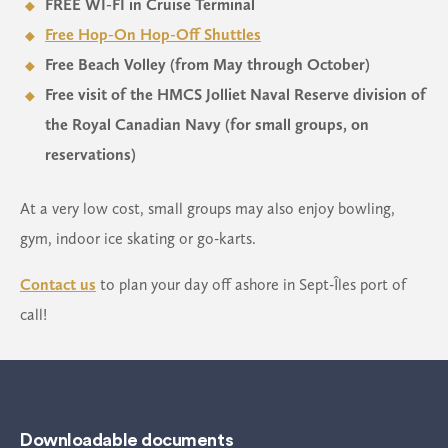
FREE WI-FI in Cruise Terminal
Free Hop-On Hop-Off Shuttles
Free Beach Volley (from May through October)
Free visit of the HMCS Jolliet Naval Reserve division of
the Royal Canadian Navy (for small groups, on
reservations)
At a very low cost, small groups may also enjoy bowling,
gym, indoor ice skating or go-karts.
Contact us
to plan your day off ashore in Sept-Îles port of
call!
Downloadable documents