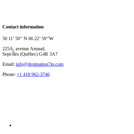
Contact information
50 11’ 50’’ N 66 22’ 59’’W
225A, avenue Arnaud,
Sept-Îles (Québec) G4R 3A7
Email:
info@destination7in.com
Phone:
+1 418 962-3746