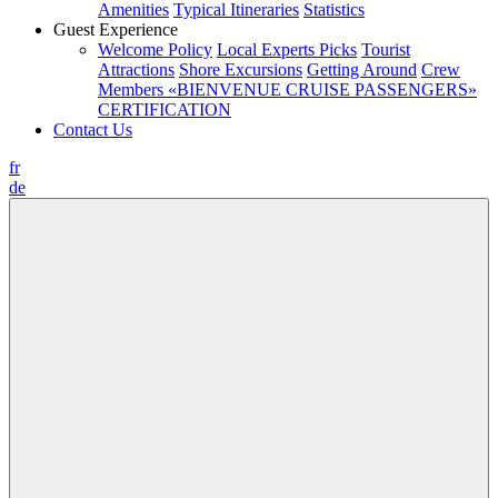
Amenities
Typical Itineraries
Statistics
Guest Experience
Welcome Policy
Local Experts Picks
Tourist
Attractions
Shore Excursions
Getting Around
Crew
Members
«BIENVENUE CRUISE PASSENGERS»
CERTIFICATION
Contact Us
fr
de