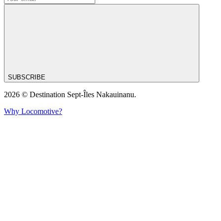
SUBSCRIBE
2026 © Destination Sept-Îles Nakauinanu.
Why Locomotive?