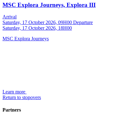
MSC Explora Journeys, Explora III
Arrival
Saturday, 17 October 2026, 09H00
Departure
Saturday, 17 October 2026, 18H00
MSC Explora Journeys
Learn more
Return to stopovers
Partners