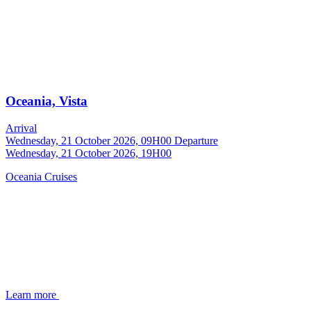
Oceania, Vista
Arrival
Wednesday, 21 October 2026, 09H00
Departure
Wednesday, 21 October 2026, 19H00
Oceania Cruises
Learn more