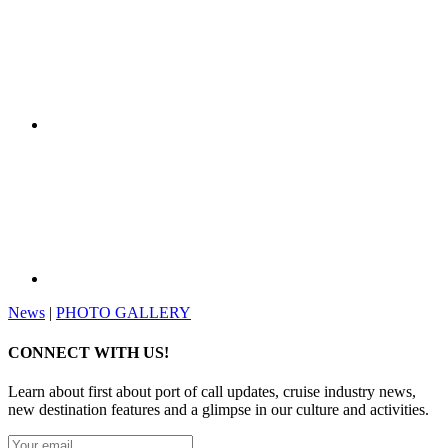
News
|
PHOTO GALLERY
CONNECT WITH US!
Learn about first about port of call updates, cruise industry news,
new destination features and a glimpse in our culture and activities.