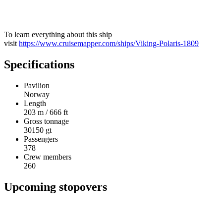
To learn everything about this ship
visit
https://www.cruisemapper.com/ships/Viking-Polaris-1809
Specifications
Pavilion
Norway
Length
203 m / 666 ft
Gross tonnage
30150 gt
Passengers
378
Crew members
260
Upcoming stopovers