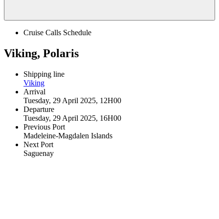
Cruise Calls Schedule
Viking, Polaris
Shipping line
Viking
Arrival
Tuesday, 29 April 2025, 12H00
Departure
Tuesday, 29 April 2025, 16H00
Previous Port
Madeleine-Magdalen Islands
Next Port
Saguenay