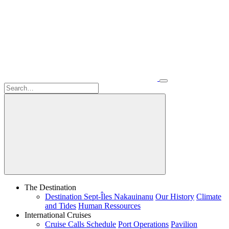
The Destination
Destination Sept-Îles Nakauinanu
Our History
Climate
and Tides
Human Ressources
International Cruises
Cruise Calls Schedule
Port Operations
Pavilion